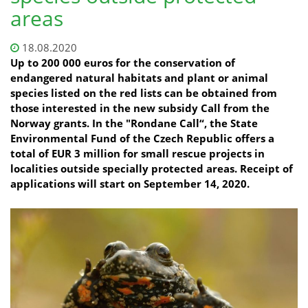
areas
18.08.2020
Up to 200 000 euros for the conservation of
endangered natural habitats and plant or animal
species listed on the red lists can be obtained from
those interested in the new subsidy Call from the
Norway grants. In the "Rondane Call“, the State
Environmental Fund of the Czech Republic offers a
total of EUR 3 million for small rescue projects in
localities outside specially protected areas. Receipt of
applications will start on September 14, 2020.