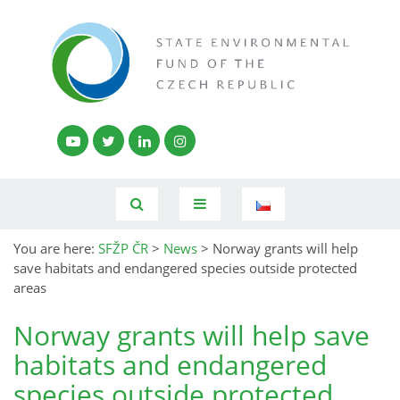
You are here:
SFŽP ČR
>
News
>
Norway grants will help
save habitats and endangered species outside protected
areas
Norway grants will help save
habitats and endangered
species outside protected