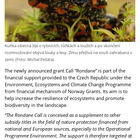
Kuňka obecná žije v rybnících, tůňkách a loužích a po skončení
rozmnožování obývá louky a lesy. Zimu přežívá na souši zahrabaná v
zemi. (Foto: Michal Pešata)
The newly announced grant Call “Rondane” is part of the
financial support provided to the Czech Republic under the
Environment, Ecosystems and Climate Change Programme
from financial mechanism of Norway Grants. Its aim is to
help increase the resilience of ecosystems and promote
biodiversity in the landscape.
“The Rondane Call is conceived as a supplement to other
subsidy titles in the field of nature protection financed from
national and European sources, especially to the Operational
Programme Environment. The support is therefore targeted at