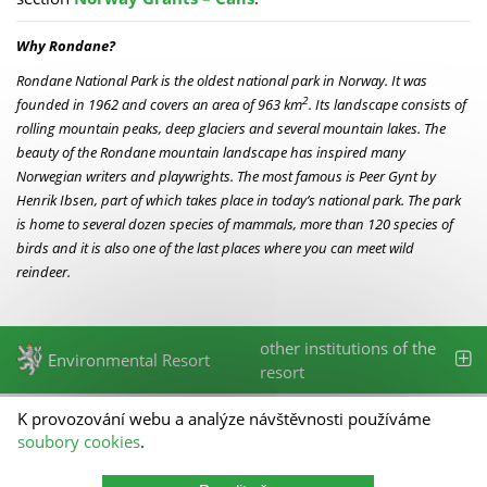
Why Rondane?
Rondane National Park is the oldest national park in Norway. It was
2
founded in 1962 and covers an area of 963 km
. Its landscape consists of
rolling mountain peaks, deep glaciers and several mountain lakes. The
beauty of the Rondane mountain landscape has inspired many
Norwegian writers and playwrights. The most famous is Peer Gynt by
Henrik Ibsen, part of which takes place in today’s national park. The park
is home to several dozen species of mammals, more than 120 species of
birds and it is also one of the last places where you can meet wild
reindeer.
other institutions of the
Environmental Resort
resort
K provozování webu a analýze návštěvnosti používáme
State Environmental Fund of the Czech Republic
soubory cookies
.
Olbrachtova 2006/9
140 00 Prague 4