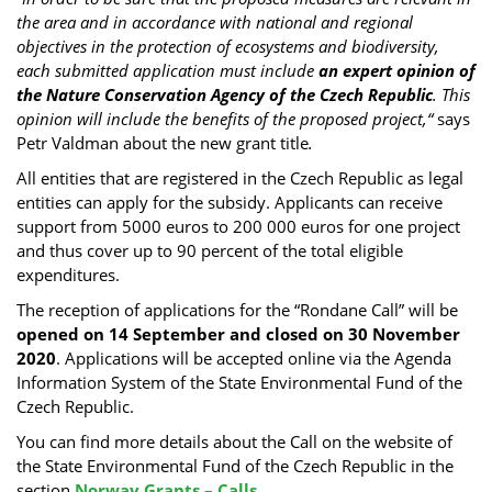
the area and in accordance with national and regional
objectives in the protection of ecosystems and biodiversity,
each submitted application must include
an expert opinion of
the Nature Conservation Agency of the Czech Republic
. This
opinion will include the benefits of the proposed project,“
says
Petr Valdman about the new grant title
.
All entities that are registered in the Czech Republic as legal
entities can apply for the subsidy. Applicants can receive
support from 5000 euros to 200 000 euros for one project
and thus cover up to 90 percent of the total eligible
expenditures.
The reception of applications for the “Rondane Call” will be
opened on 14 September and closed on 30 November
2020
. Applications will be accepted online via the Agenda
Information System of the State Environmental Fund of the
Czech Republic.
You can find more details about the Call on the website of
the State Environmental Fund of the Czech Republic in the
section
Norway Grants – Calls
.