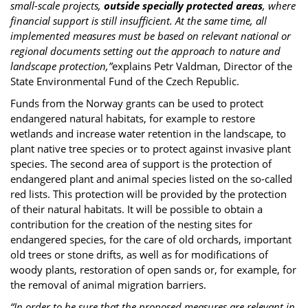
small-scale projects,
outside specially protected areas
, where
financial support is still insufficient. At the same time, all
implemented measures must be based on relevant national or
regional documents setting out the approach to nature and
landscape protection,”
explains Petr Valdman, Director of the
State Environmental Fund of the Czech Republic.
Funds from the Norway grants can be used to protect
endangered natural habitats, for example to restore
wetlands and increase water retention in the landscape, to
plant native tree species or to protect against invasive plant
species. The second area of support is the protection of
endangered plant and animal species listed on the so-called
red lists. This protection will be provided by the protection
of their natural habitats. It will be possible to obtain a
contribution for the creation of the nesting sites for
endangered species, for the care of old orchards, important
old trees or stone drifts, as well as for modifications of
woody plants, restoration of open sands or, for example, for
the removal of animal migration barriers.
“In order to be sure that the proposed measures are relevant in